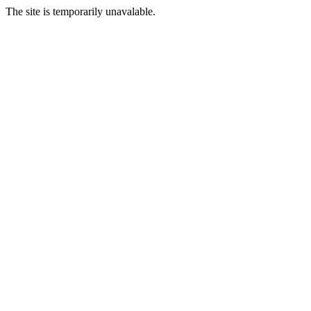
The site is temporarily unavalable.